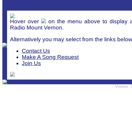
Hover over
on the menu above to display a 
Radio Mount Vernon.
Alternatively you may select from the links below
Contact Us
Make A Song Request
Join Us
Visitors: