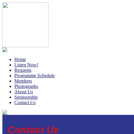
Home
Listen Now!
Requests
Programme Schedule
Members
Photographs
About Us
Sponsorship
Contact Us
Contact Us