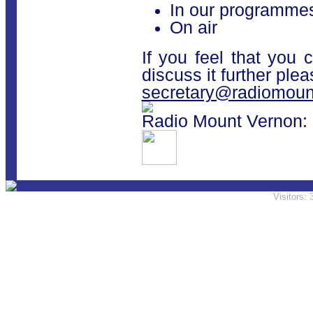
In our programmes
On air
If you feel that you 
discuss it further ple
secretary@radiomoun
Radio Mount Vernon: 
Visitors: