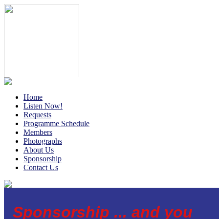
Home
Listen Now!
Requests
Programme Schedule
Members
Photographs
About Us
Sponsorship
Contact Us
Sponsorship ... and you