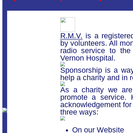
R.M.V.
is a registered
by volunteers. All mo
radio service to the
Vernon Hospital.
Sponsorship is a way
help a charity and in 
As a charity we are
promote a service.
acknowledgement for 
three ways:
On our Website